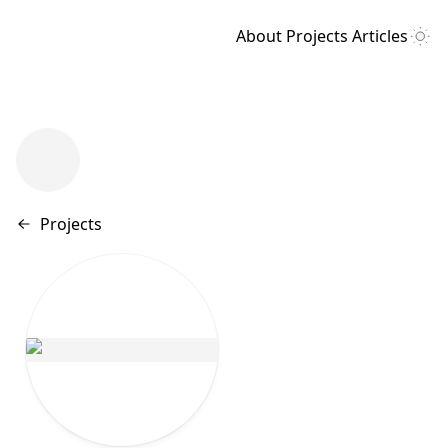
About
Projects
Articles
Back to
Projects