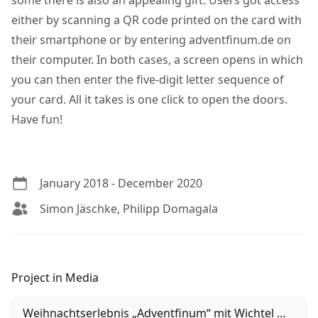
some there is also an appealing gift. Users got access
either by scanning a QR code printed on the card with
their smartphone or by entering adventfinum.de on
their computer. In both cases, a screen opens in which
you can then enter the five-digit letter sequence of
your card. All it takes is one click to open the doors.
Have fun!
January 2018 - December 2020
Simon Jäschke, Philipp Domagala
Project in Media
Weihnachtserlebnis „Adventfinum“ mit Wichtel Waldi