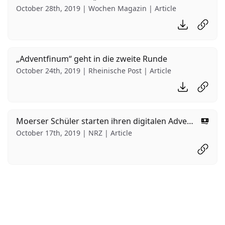
October 28th, 2019 | Wochen Magazin | Article
Download PD
Read ar
„Adventfinum“ geht in die zweite Runde
October 24th, 2019 | Rheinische Post | Article
Download PD
Read ar
Moerser Schüler starten ihren digitalen Adventskalender
Behind
October 17th, 2019 | NRZ | Article
Read ar