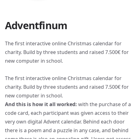
Adventfinum
The first interactive online Christmas calendar for
charity. Build by three students and raised 7.500€ for
new computer in school.
The first interactive online Christmas calendar for
charity. Build by three students and raised 7.500€ for
new computer in school.
And this is how it all worked:
with the purchase of a
code card, each participant was given access to their
very own digital Advent calendar. Behind each door
there is a poem and a puzzle in any case, and behind